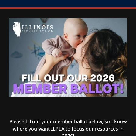
Please fill out your member ballot below, so I know
where you want ILPLA to focus our resources in
2026!