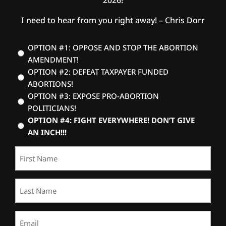
I need to hear from you right away! – Chris Dorr
Vote
OPTION #1: OPPOSE AND STOP THE ABORTION
AMENDMENT!
(Required)
OPTION #2: DEFEAT TAXPAYER FUNDED
ABORTIONS!
OPTION #3: EXPOSE PRO-ABORTION
POLITICIANS!
OPTION #4: FIGHT EVERYWHERE! DON’T GIVE
AN INCH!!!
First
Name
(Required)
Last
Name
(Required)
Email