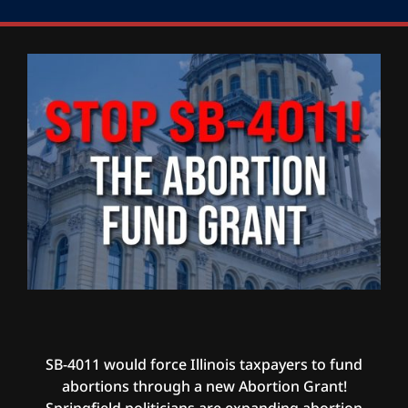
SB-4011 would force Illinois taxpayers to fund
abortions through a new Abortion Grant!
Springfield politicians are expanding abortion