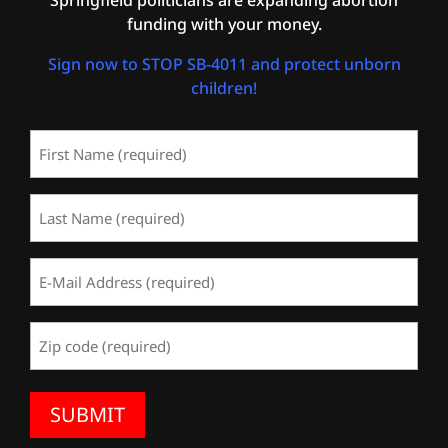
funding with your money.
Sign now to STOP SB-4011 and protect unborn
children!
First
Name
(Required)
Last
Name
(Required)
Email
Address
(Required)
Zip
Code
(Required)