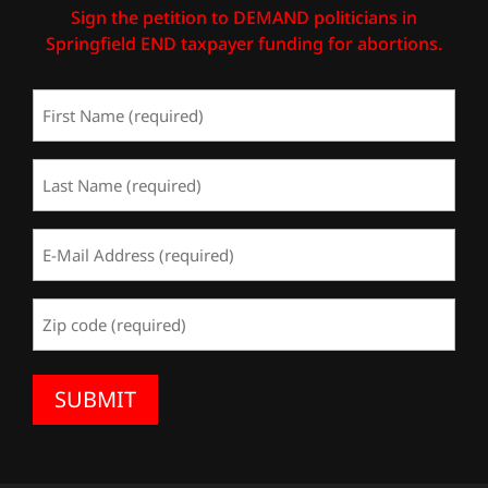
Sign the petition to DEMAND politicians in
Springfield END taxpayer funding for abortions.
First
Name
(Required)
Last
Name
(Required)
Email
Address
(Required)
Zip
Code
(Required)