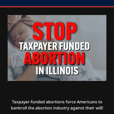
Taxpayer-funded abortions force Americans to
bankroll the abortion industry against their will!