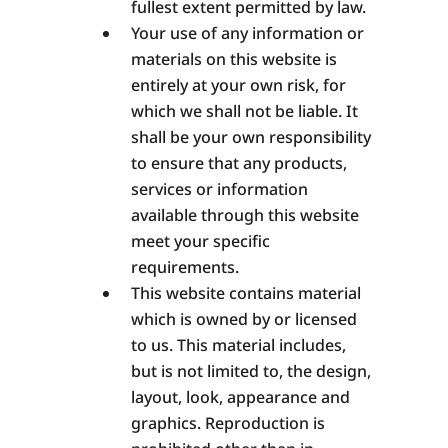
fullest extent permitted by law.
Your use of any information or
materials on this website is
entirely at your own risk, for
which we shall not be liable. It
shall be your own responsibility
to ensure that any products,
services or information
available through this website
meet your specific
requirements.
This website contains material
which is owned by or licensed
to us. This material includes,
but is not limited to, the design,
layout, look, appearance and
graphics. Reproduction is