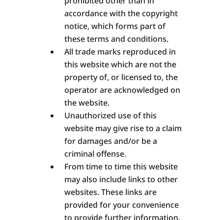
prohibited other than in
accordance with the copyright
notice, which forms part of
these terms and conditions.
All trade marks reproduced in
this website which are not the
property of, or licensed to, the
operator are acknowledged on
the website.
Unauthorized use of this
website may give rise to a claim
for damages and/or be a
criminal offense.
From time to time this website
may also include links to other
websites. These links are
provided for your convenience
to provide further information.