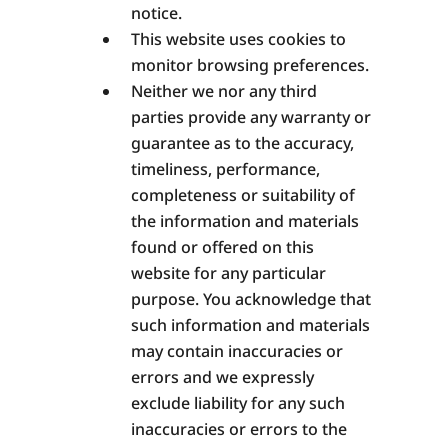
notice.
This website uses cookies to
monitor browsing preferences.
Neither we nor any third
parties provide any warranty or
guarantee as to the accuracy,
timeliness, performance,
completeness or suitability of
the information and materials
found or offered on this
website for any particular
purpose. You acknowledge that
such information and materials
may contain inaccuracies or
errors and we expressly
exclude liability for any such
inaccuracies or errors to the