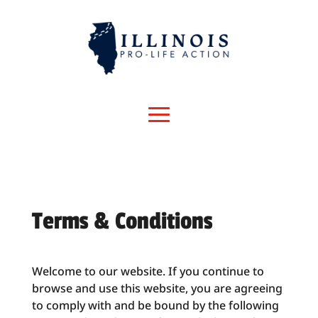
Terms & Conditions
Welcome to our website. If you continue to
browse and use this website, you are agreeing
to comply with and be bound by the following