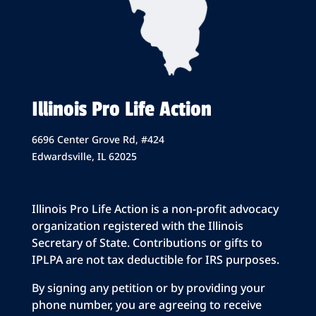
Illinois Pro Life Action
6696 Center Grove Rd, #424
Edwardsville, IL 62025
Illinois Pro Life Action is a non-profit advocacy
organization registered with the Illinois
Secretary of State. Contributions or gifts to
IPLPA are not tax deductible for IRS purposes.
By signing any petition or by providing your
phone number, you are agreeing to receive