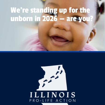
We're standing up for the
unborn in 2026 — are you?