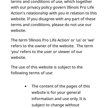
terms and conditions of use, which together
with our privacy policy govern Illinois Pro Life
Action's relationship with you in relation to this
website. If you disagree with any part of these
terms and conditions, please do not use our
website.
The term ‘Illinois Pro Life Action’ or ‘us’ or ‘we’
refers to the owner of the website. The term
‘you’ refers to the user or viewer of our
website.
The use of this website is subject to the
following terms of use:
The content of the pages of this
website is for your general
information and use only. It is
subject to change without