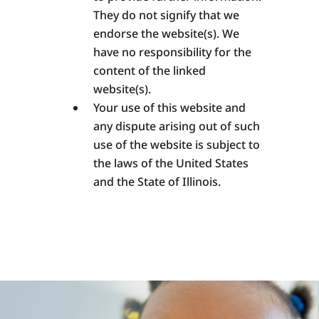
They do not signify that we
endorse the website(s). We
have no responsibility for the
content of the linked
website(s).
Your use of this website and
any dispute arising out of such
use of the website is subject to
the laws of the United States
and the State of Illinois.